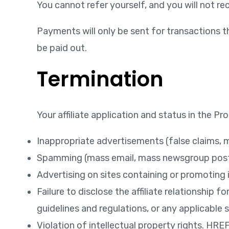
You cannot refer yourself, and you will not 
Payments will only be sent for transactions t
be paid out.
Termination
Your affiliate application and status in the 
Inappropriate advertisements (false claims, mi
Spamming (mass email, mass newsgroup posti
Advertising on sites containing or promoting il
Failure to disclose the affiliate relationshi
guidelines and regulations, or any applicable 
Violation of intellectual property rights. HR