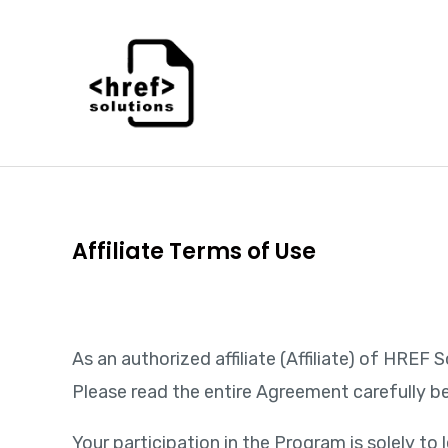
Skip
to
content
Affiliate Terms of Use
As an authorized affiliate (Affiliate) of HRE
Please read the entire Agreement carefully be
Your participation in the Program is solely 