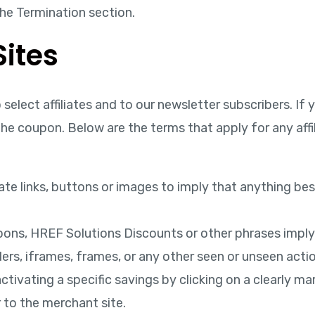
the Termination section.
ites
select affiliates and to our newsletter subscribers. I
e coupon. Below are the terms that apply for any affi
liate links, buttons or images to imply that anything be
pons, HREF Solutions Discounts or other phrases imply
s, iframes, frames, or any other seen or unseen action
activating a specific savings by clicking on a clearly ma
r to the merchant site.