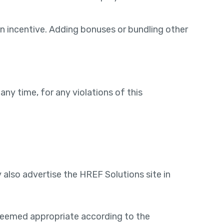
an incentive. Adding bonuses or bundling other
any time, for any violations of this
also advertise the HREF Solutions site in
 deemed appropriate according to the