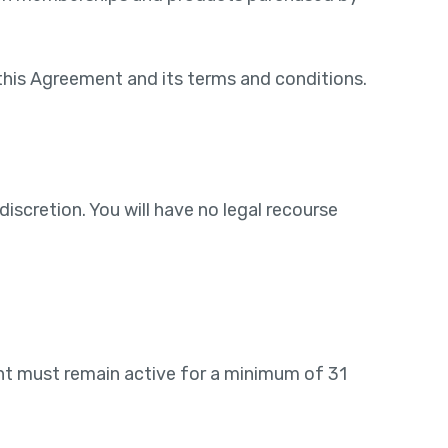
this Agreement and its terms and conditions.
iscretion. You will have no legal recourse
unt must remain active for a minimum of 31