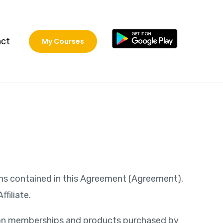
act
My Courses
ions contained in this Agreement (Agreement).
filiate.
on on memberships and products purchased by