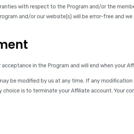
ranties with respect to the Program and/or the membe
gram and/or our website(s) will be error-free and we wi
ement
acceptance in the Program and will end when your Affi
ay be modified by us at any time. If any modification 
hoice is to terminate your Affiliate account. Your con