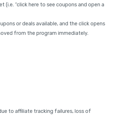
t (i.e. “click here to see coupons and open a
oupons or deals available, and the click opens
removed from the program immediately.
 to affiliate tracking failures, loss of