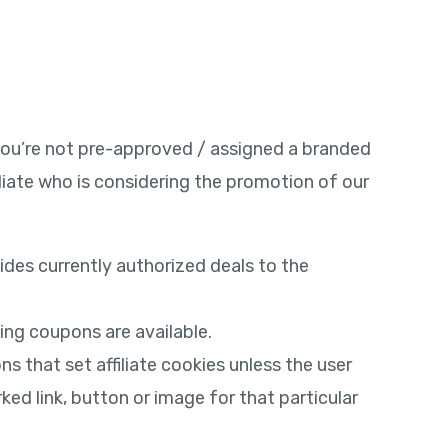
f you’re not pre-approved / assigned a branded
liate who is considering the promotion of our
sides currently authorized deals to the
ing coupons are available.
s that set affiliate cookies unless the user
rked link, button or image for that particular