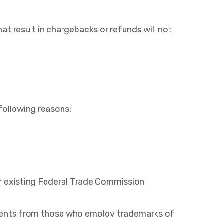
t result in chargebacks or refunds will not
following reasons:
der existing Federal Trade Commission
reements from those who employ trademarks of