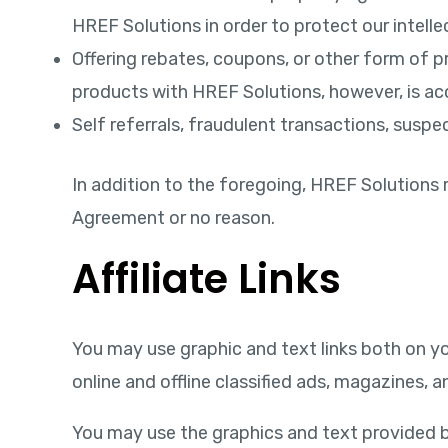
HREF Solutions in order to protect our intelle
Offering rebates, coupons, or other form of p
products with HREF Solutions, however, is ac
Self referrals, fraudulent transactions, suspec
In addition to the foregoing, HREF Solutions r
Agreement or no reason.
Affiliate Links
You may use graphic and text links both on yo
online and offline classified ads, magazines,
You may use the graphics and text provided b