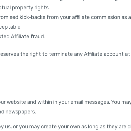
ctual property rights.
romised kick-backs from your affiliate commission as 
ceptable.
ted Affiliate fraud.
eserves the right to terminate any Affiliate account at 
ur website and within in your email messages. You may 
 and newspapers.
y us, or you may create your own as long as they are