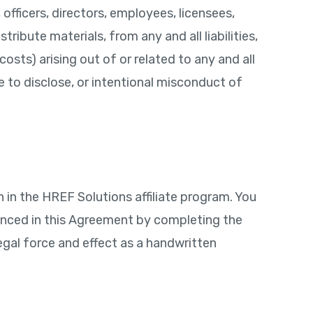
officers, directors, employees, licensees,
ibute materials, from any and all liabilities,
osts) arising out of or related to any and all
e to disclose, or intentional misconduct of
 in the HREF Solutions affiliate program. You
enced in this Agreement by completing the
egal force and effect as a handwritten