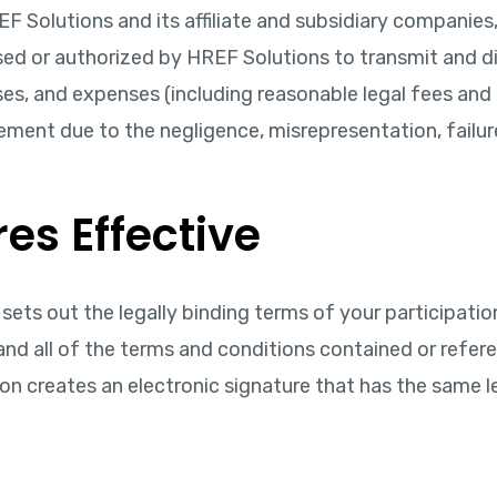
F Solutions and its affiliate and subsidiary companies, 
ed or authorized by HREF Solutions to transmit and distr
es, and expenses (including reasonable legal fees and c
ement due to the negligence, misrepresentation, failur
es Effective
ets out the legally binding terms of your participation
nd all of the terms and conditions contained or refer
on creates an electronic signature that has the same l