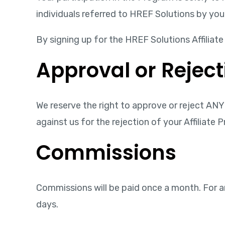
individuals referred to HREF Solutions by you
By signing up for the HREF Solutions Affilia
Approval or Reject
We reserve the right to approve or reject ANY 
against us for the rejection of your Affiliate 
Commissions
Commissions will be paid once a month. For a
days.