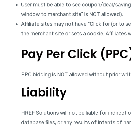
User must be able to see coupon/deal/savings i
window to merchant site” is NOT allowed).
Affiliate sites may not have “Click for (or to
the merchant site or sets a cookie. Affiliate
Pay Per Click (PPC
PPC bidding is NOT allowed without prior writ
Liability
HREF Solutions will not be liable for indirect 
database files, or any results of intents of h