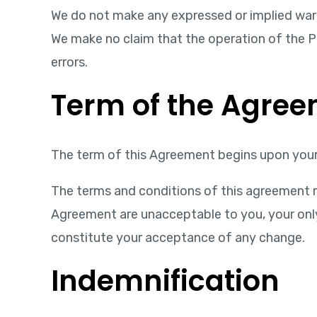
We do not make any expressed or implied war
We make no claim that the operation of the Pro
errors.
Term of the Agre
The term of this Agreement begins upon your 
The terms and conditions of this agreement m
Agreement are unacceptable to you, your only c
constitute your acceptance of any change.
Indemnification