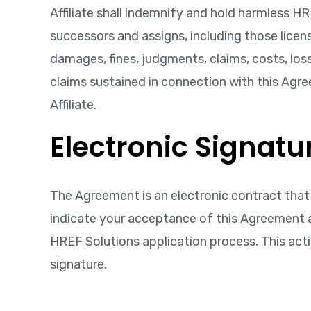
Affiliate shall indemnify and hold harmless HRE
successors and assigns, including those licens
damages, fines, judgments, claims, costs, loss
claims sustained in connection with this Agre
Affiliate.
Electronic Signatur
The Agreement is an electronic contract that s
indicate your acceptance of this Agreement a
HREF Solutions application process. This acti
signature.