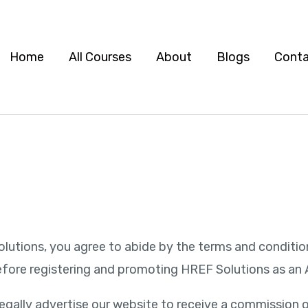
Home
All Courses
About
Blogs
Cont
F Solutions, you agree to abide by the terms and condit
fore registering and promoting HREF Solutions as an Af
to legally advertise our website to receive a commissi