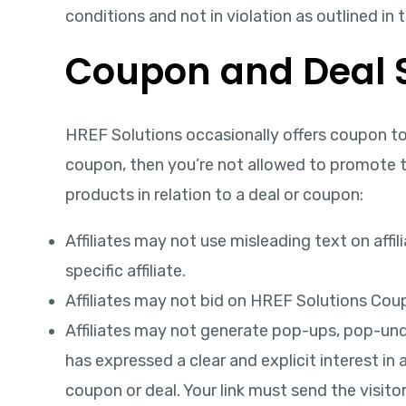
conditions and not in violation as outlined in 
Coupon and Deal S
HREF Solutions occasionally offers coupon to 
coupon, then you’re not allowed to promote th
products in relation to a deal or coupon:
Affiliates may not use misleading text on affi
specific affiliate.
Affiliates may not bid on HREF Solutions Cou
Affiliates may not generate pop-ups, pop-under
has expressed a clear and explicit interest in 
coupon or deal. Your link must send the visito