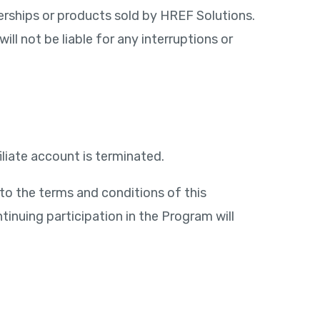
rships or products sold by HREF Solutions.
ll not be liable for any interruptions or
liate account is terminated.
to the terms and conditions of this
tinuing participation in the Program will