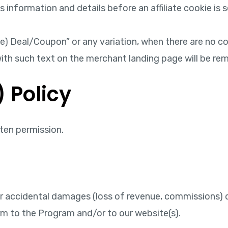
nformation and details before an affiliate cookie is se
 see) Deal/Coupon” or any variation, when there are no c
s with such text on the merchant landing page will be 
) Policy
ten permission.
or accidental damages (loss of revenue, commissions) due
arm to the Program and/or to our website(s).