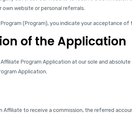
r own website or personal referrals.
te Program (Program), you indicate your acceptance of 
ion of the Application
Affiliate Program Application at our sole and absolute d
Program Application.
n Affiliate to receive a commission, the referred acco