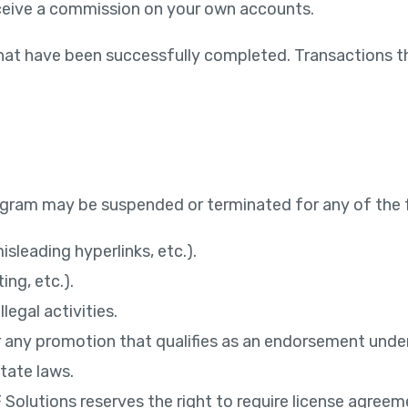
receive a commission on your own accounts.
hat have been successfully completed. Transactions tha
Program may be suspended or terminated for any of the 
sleading hyperlinks, etc.).
ng, etc.).
legal activities.
p for any promotion that qualifies as an endorsement un
state laws.
EF Solutions reserves the right to require license ag