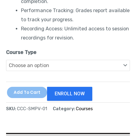
completion.
Performance Tracking: Grades report available
to track your progress.
Recording Access: Unlimited access to session
recordings for revision.
Course Type
Add To Cart
ENROLL NOW
SKU:
CCC-SMPV-01
Category:
Courses