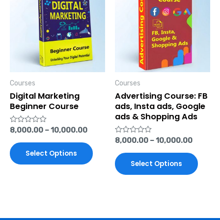
has
has
multiple
multi
variants.
varian
The
The
options
optio
Courses
Courses
may
may
Digital Marketing
Advertising Course: FB
be
be
Beginner Course
ads, Insta ads, Google
ads & Shopping Ads
chosen
chose
Rated
8,000.00
–
10,000.00
on
on
0
Rated
8,000.00
–
10,000.00
out
the
the
0
of
Select Options
out
5
product
produ
of
Select Options
5
page
page