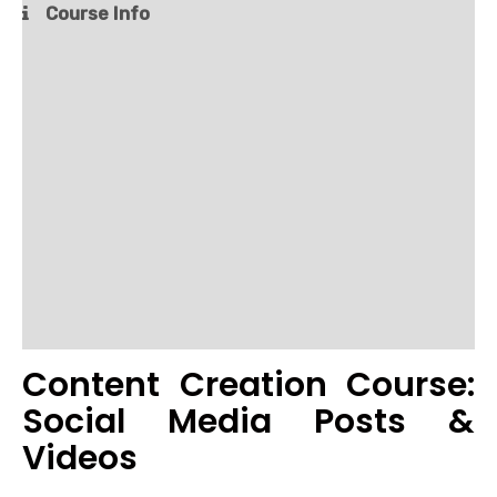
Course Info
Learning Format
Who Should Enroll
Why Should You Enroll
Why Choose Us
FAQs
Reviews (0)
Content Creation Course:
Social Media Posts &
Videos