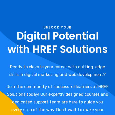
UNLOCK YOUR
Digital Potential
with HREF Solutions
Ready to elevate your career with cutting-edge
skills in digital marketing and web development?
Join the community of successful learners at HREF
Solutions today! Our expertly designed courses and
dedicated support team are here to guide you
every step of the way. Don’t wait to make your