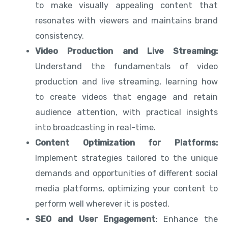
to make visually appealing content that
resonates with viewers and maintains brand
consistency.
Video Production and Live Streaming:
Understand the fundamentals of video
production and live streaming, learning how
to create videos that engage and retain
audience attention, with practical insights
into broadcasting in real-time.
Content Optimization for Platforms:
Implement strategies tailored to the unique
demands and opportunities of different social
media platforms, optimizing your content to
perform well wherever it is posted.
SEO and User Engagement
: Enhance the