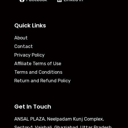
Quick Links
About
Contact
Privacy Policy
Affiliate Terms of Use
Terms and Conditions
Return and Refund Policy
Get In Touch
ANSAL PLAZA, Neelpadam Kunj Complex,
Sector-1, Vaishali, Ghaziabad, Uttar Pradesh