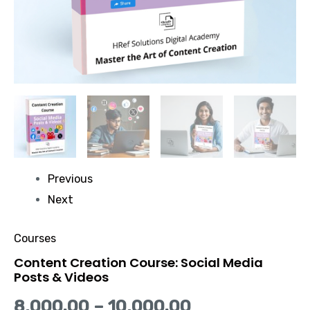
Previous
Next
Courses
Content Creation Course: Social Media
Posts & Videos
8,000.00
–
10,000.00