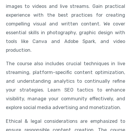
images to videos and live streams. Gain practical
experience with the best practices for creating
compelling visual and written content. We cover
essential skills in photography, graphic design with
tools like Canva and Adobe Spark, and video
production.
The course also includes crucial techniques in live
streaming, platform-specific content optimization,
and understanding analytics to continually refine
your strategies. Learn SEO tactics to enhance
visibility, manage your community effectively, and
explore social media advertising and monetization.
Ethical & legal considerations are emphasized to
ensure responsible content creation. The course