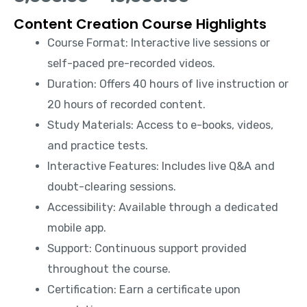
Content Creation Course Highlights
Course Format: Interactive live sessions or
self-paced pre-recorded videos.
Duration: Offers 40 hours of live instruction or
20 hours of recorded content.
Study Materials: Access to e-books, videos,
and practice tests.
Interactive Features: Includes live Q&A and
doubt-clearing sessions.
Accessibility: Available through a dedicated
mobile app.
Support: Continuous support provided
throughout the course.
Certification: Earn a certificate upon