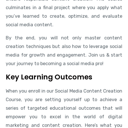
culminates in a final project where you apply what
you’ve learned to create, optimize, and evaluate
social media content.
By the end, you will not only master content
creation techniques but also how to leverage social
media for growth and engagement. Join us & start
your journey to becoming a social media pro!
Key Learning Outcomes
When you enroll in our Social Media Content Creation
Course, you are setting yourself up to achieve a
series of targeted educational outcomes that will
empower you to excel in the world of digital
marketing and content creation. Here’s what you