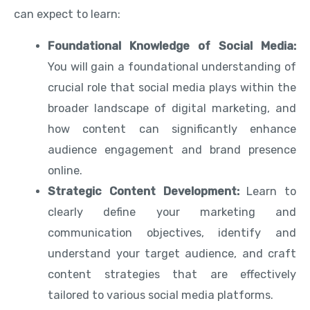
can expect to learn:
Foundational Knowledge of Social Media:
You will gain a foundational understanding of
crucial role that social media plays within the
broader landscape of digital marketing, and
how content can significantly enhance
audience engagement and brand presence
online.
Strategic Content Development:
Learn to
clearly define your marketing and
communication objectives, identify and
understand your target audience, and craft
content strategies that are effectively
tailored to various social media platforms.