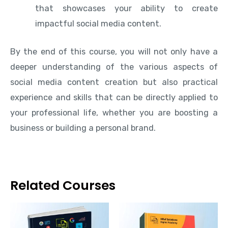
that showcases your ability to create
impactful social media content.
By the end of this course, you will not only have a
deeper understanding of the various aspects of
social media content creation but also practical
experience and skills that can be directly applied to
your professional life, whether you are boosting a
business or building a personal brand.
Related Courses
This
This
product
produ