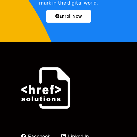
mark in the digital world.
Enroll Now
Facebook
Linked In