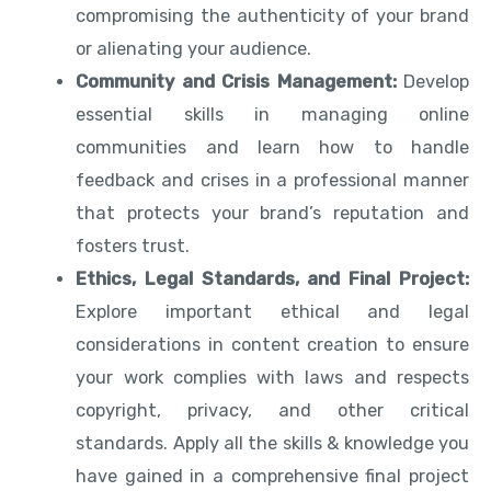
compromising the authenticity of your brand
or alienating your audience.
Community and Crisis Management:
Develop
essential skills in managing online
communities and learn how to handle
feedback and crises in a professional manner
that protects your brand’s reputation and
fosters trust.
Ethics, Legal Standards, and Final Project:
Explore important ethical and legal
considerations in content creation to ensure
your work complies with laws and respects
copyright, privacy, and other critical
standards. Apply all the skills & knowledge you
have gained in a comprehensive final project