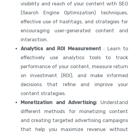
visibility and reach of your content with SEO
(Search Engine Optimization) techniques,
effective use of hashtags, and strategies for
encouraging user-generated content and
interaction.
Analytics and ROI Measurement
: Learn to
effectively use analytics tools to track
performance of your content, measure return
on investment (ROI), and make informed
decisions that refine and improve your
content strategies.
Monetization and Advertising:
Understand
different methods for monetizing content
and creating targeted advertising campaigns
that help you maximize revenue without