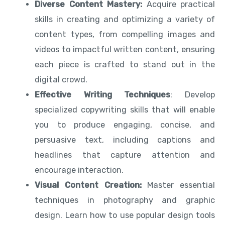
Diverse Content Mastery:
Acquire practical
skills in creating and optimizing a variety of
content types, from compelling images and
videos to impactful written content, ensuring
each piece is crafted to stand out in the
digital crowd.
Effective Writing Techniques
: Develop
specialized copywriting skills that will enable
you to produce engaging, concise, and
persuasive text, including captions and
headlines that capture attention and
encourage interaction.
Visual Content Creation:
Master essential
techniques in photography and graphic
design. Learn how to use popular design tools