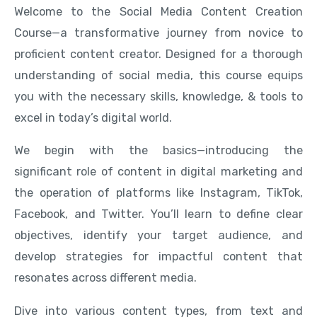
Welcome to the Social Media Content Creation
Course—a transformative journey from novice to
proficient content creator. Designed for a thorough
understanding of social media, this course equips
you with the necessary skills, knowledge, & tools to
excel in today’s digital world.
We begin with the basics—introducing the
significant role of content in digital marketing and
the operation of platforms like Instagram, TikTok,
Facebook, and Twitter. You’ll learn to define clear
objectives, identify your target audience, and
develop strategies for impactful content that
resonates across different media.
Dive into various content types, from text and