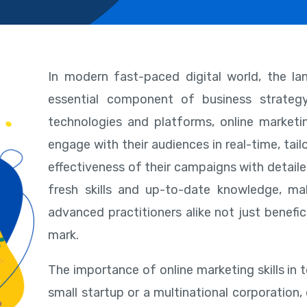
In modern fast-paced digital world, the l
essential component of business strate
technologies and platforms, online marketin
engage with their audiences in real-time, tail
effectiveness of their campaigns with detail
fresh skills and up-to-date knowledge, ma
advanced practitioners alike not just benefi
mark.
The importance of online marketing skills in 
small startup or a multinational corporation