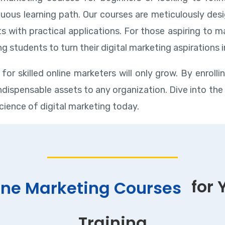
uous learning path. Our courses are meticulously desi
ts with practical applications. For those aspiring to 
g students to turn their digital marketing aspirations 
for skilled online marketers will only grow. By enrolli
 indispensable assets to any organization. Dive into th
cience of digital marketing today.
for 
ine Marketing Courses
Training