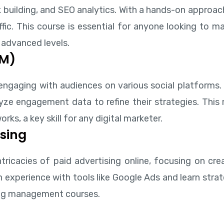
 building, and SEO analytics. With a hands-on approac
fic. This course is essential for anyone looking to m
 advanced levels.
MM)
engaging with audiences on various social platforms.
e engagement data to refine their strategies. This m
ks, a key skill for any digital marketer.
sing
tricacies of paid advertising online, focusing on cr
experience with tools like Google Ads and learn strat
ting management courses.