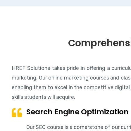
Comprehens
HREF Solutions takes pride in offering a curricu
marketing. Our online marketing courses and class
enabling them to excel in the competitive digital 
skills students will acquire.
Search Engine Optimization
Our SEO course is a cornerstone of our curr