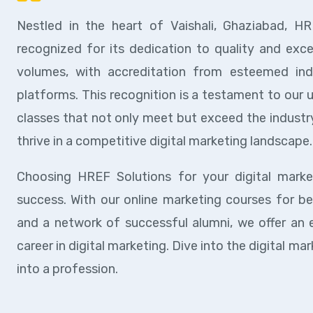
Nestled in the heart of Vaishali, Ghaziabad, HR
recognized for its dedication to quality and exce
volumes, with accreditation from esteemed indus
platforms. This recognition is a testament to our 
classes that not only meet but exceed the industry
thrive in a competitive digital marketing landscape.
Choosing HREF Solutions for your digital mark
success. With our online marketing courses for be
and a network of successful alumni, we offer an 
career in digital marketing. Dive into the digital 
into a profession.