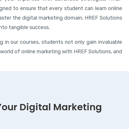
gned to ensure that every student can learn online
master the digital marketing domain, HREF Solutions
into tangible success.
ng in our courses, students not only gain invaluable
e world of online marketing with HREF Solutions, and
Your Digital Marketing