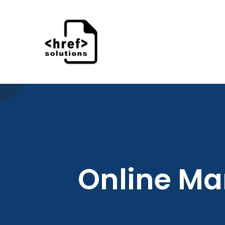
Skip
to
content
Online Ma