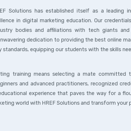
EF Solutions has established itself as a leading in
llence in digital marketing education. Our credential
try bodies and affiliations with tech giants and 
unwavering dedication to providing the best online ma
 standards, equipping our students with the skills ne
eting training means selecting a mate committed 
ginners and advanced practitioners, recognized crede
educational experience that paves the way for a flou
marketing world with HREF Solutions and transform your 