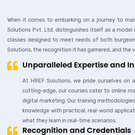
When it comes to embarking on a journey to maste
Solutions Pvt. Ltd. distinguishes itself as a model
classes designed to meet needs of both burgeonin
Solutions, the recognition it has garnered, and the
Unparalleled Expertise and I
At HREF Solutions, we pride ourselves on a
cutting-edge, our courses cater to online 
digital marketing. Our training methodologies
knowledge with practical, real-world applicat
what they learn in real-time scenarios.
Recognition and Credentials