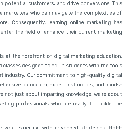
th potential customers, and drive conversions. This
ine marketers who can navigate the complexities of
ore. Consequently, learning online marketing has
enter the field or enhance their current marketing
s at the forefront of digital marketing education,
d classes designed to equip students with the tools
t industry. Our commitment to high-quality digital
ehensive curriculum, expert instructors, and hands-
re not just about imparting knowledge; we’re about
keting professionals who are ready to tackle the
ine your expertise with advanced strategies, HREF