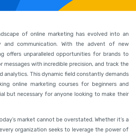
andscape of online marketing has evolved into an
gy and communication. With the advent of new
g offers unparalleled opportunities for brands to
or messages with incredible precision, and track the
ed analytics. This dynamic field constantly demands
king online marketing courses for beginners and
cial but necessary for anyone looking to make their
today’s market cannot be overstated. Whether it’s a
, every organization seeks to leverage the power of