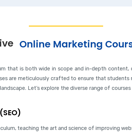
ive
Online Marketing Cour
lum that is both wide in scope and in-depth content, 
es are meticulously crafted to ensure that students n
landscape. Let’s explore the diverse range of courses 
 (SEO)
iculum, teaching the art and science of improving websi