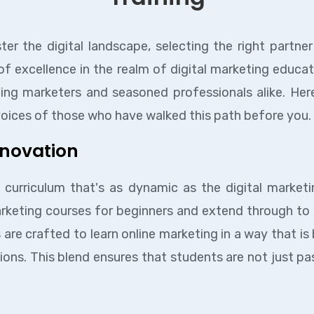
r the digital landscape, selecting the right partne
 of excellence in the realm of digital marketing educa
g marketers and seasoned professionals alike. Here
 voices of those who have walked this path before you.
nnovation
 curriculum that's as dynamic as the digital marketi
marketing courses for beginners and extend through t
 are crafted to learn online marketing in a way that i
ions. This blend ensures that students are not just p