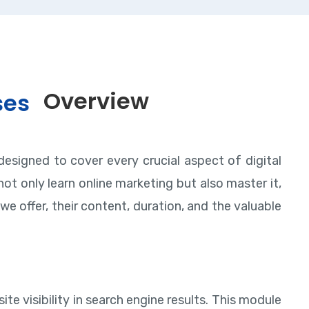
Overview
ses
designed to cover every crucial aspect of digital
ot only learn online marketing but also master it,
we offer, their content, duration, and the valuable
te visibility in search engine results. This module