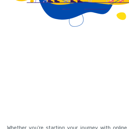
Whether you’re starting your journey with online