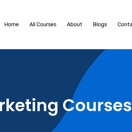
Home
All Courses
About
Blogs
Cont
rketing Courses