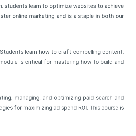
h, students learn to optimize websites to achieve
aster online marketing and is a staple in both our
 Students learn how to craft compelling content,
odule is critical for mastering how to build and
eating, managing, and optimizing paid search and
egies for maximizing ad spend ROI. This course is