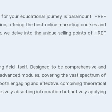
r for your educational journey is paramount. HREF
tion, offering the best online marketing courses and
, we delve into the unique selling points of HREF
ng field itself. Designed to be comprehensive and
o advanced modules, covering the vast spectrum of
s both engaging and effective, combining theoretical
assively absorbing information but actively applying