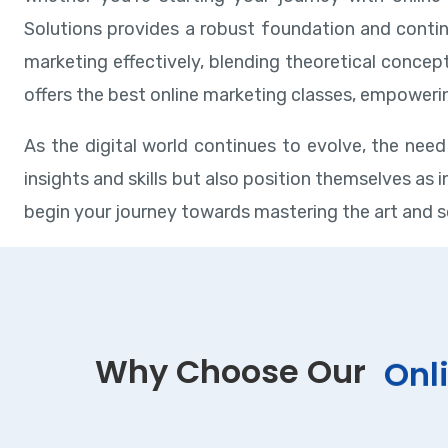
Solutions provides a robust foundation and contin
marketing effectively, blending theoretical concep
offers the best online marketing classes, empowerin
As the digital world continues to evolve, the need 
insights and skills but also position themselves as
begin your journey towards mastering the art and s
Why Choose Our
Onl