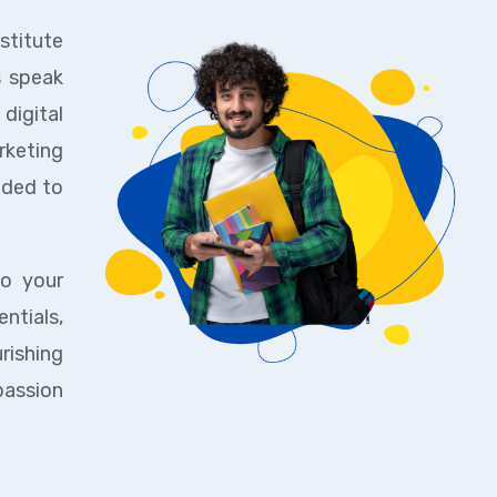
stitute
s speak
digital
rketing
eded to
to your
ntials,
rishing
passion