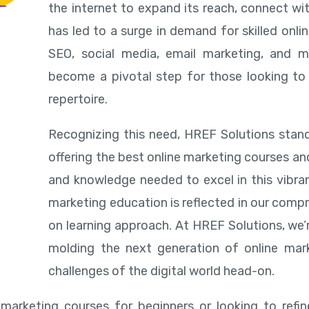
the internet to expand its reach, connect wi
has led to a surge in demand for skilled onl
SEO, social media, email marketing, and m
become a pivotal step for those looking to 
repertoire.
Recognizing this need, HREF Solutions stand
offering the best online marketing courses an
and knowledge needed to excel in this vibran
marketing education is reflected in our compr
on learning approach. At HREF Solutions, we’
molding the next generation of online mar
challenges of the digital world head-on.
 marketing courses for beginners or looking to ref