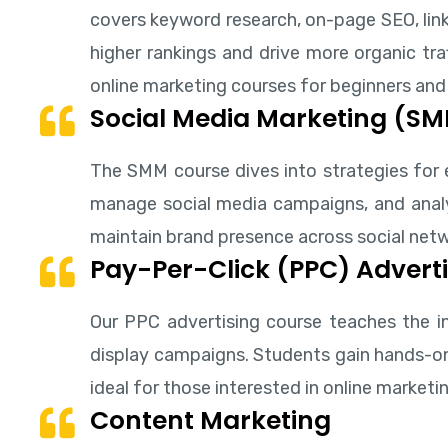
covers keyword research, on-page SEO, link
higher rankings and drive more organic traf
online marketing courses for beginners and
Social Media Marketing (S
The SMM course dives into strategies for 
manage social media campaigns, and analyz
maintain brand presence across social networ
Pay-Per-Click (PPC) Adverti
Our PPC advertising course teaches the in
display campaigns. Students gain hands-on 
ideal for those interested in online marke
Content Marketing