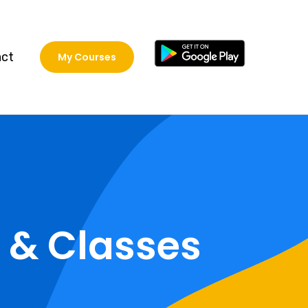
act
My Courses
 & Classes