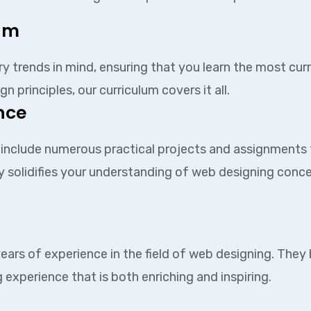
lum
ry trends in mind, ensuring that you learn the most cur
rinciples, our curriculum covers it all.
nce
s include numerous practical projects and assignments 
y solidifies your understanding of web designing concep
ears of experience in the field of web designing. They
 experience that is both enriching and inspiring.