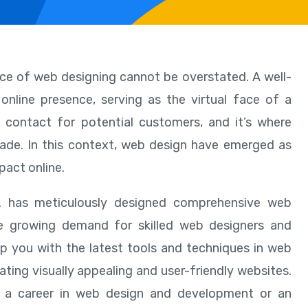
nce of web designing cannot be overstated. A well-
online presence, serving as the virtual face of a
 of contact for potential customers, and it’s where
ade. In this context, web design have emerged as
pact online.
d. has meticulously designed comprehensive web
he growing demand for skilled web designers and
uip you with the latest tools and techniques in web
ating visually appealing and user-friendly websites.
rt a career in web design and development or an