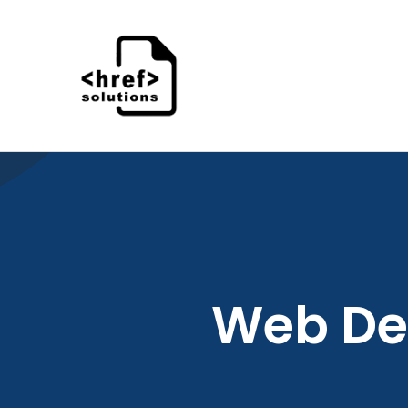
Skip
to
content
Web De