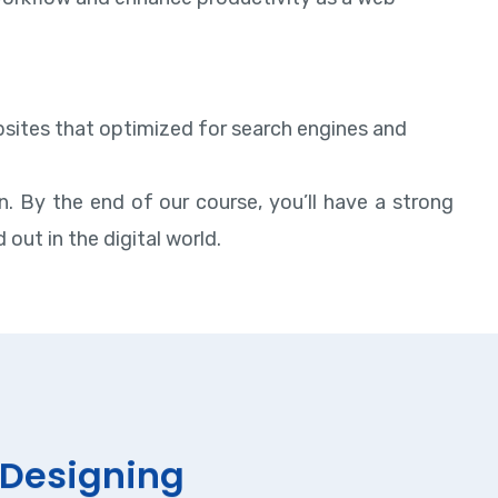
websites that optimized for search engines and
. By the end of our course, you’ll have a strong
out in the digital world.
Designing