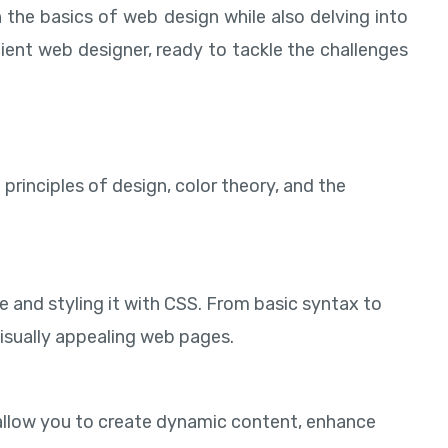
 the basics of web design while also delving into
ient web designer, ready to tackle the challenges
principles of design, color theory, and the
e and styling it with CSS. From basic syntax to
visually appealing web pages.
s allow you to create dynamic content, enhance