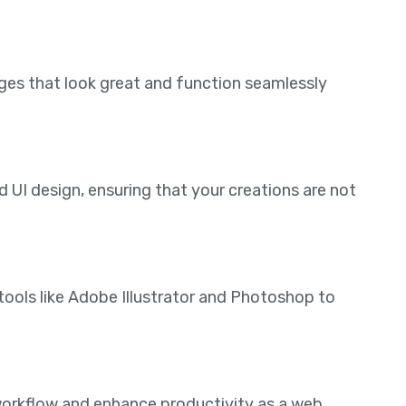
ages that look great and function seamlessly
 UI design, ensuring that your creations are not
tools like Adobe Illustrator and Photoshop to
workflow and enhance productivity as a web