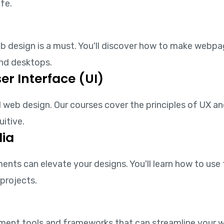
ife.
web design is a must. You'll discover how to make webp
and desktops.
er Interface (UI)
 web design. Our courses cover the principles of UX and
uitive.
ia
nts can elevate your designs. You'll learn how to use 
projects.
pment tools and frameworks that can streamline your 