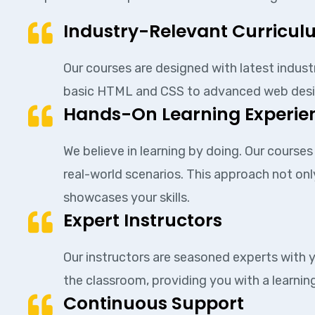
Industry-Relevant Curricu
Our courses are designed with latest indust
basic HTML and CSS to advanced web design p
Hands-On Learning Experie
We believe in learning by doing. Our course
real-world scenarios. This approach not onl
showcases your skills.
Expert Instructors
Our instructors are seasoned experts with y
the classroom, providing you with a learning
Continuous Support