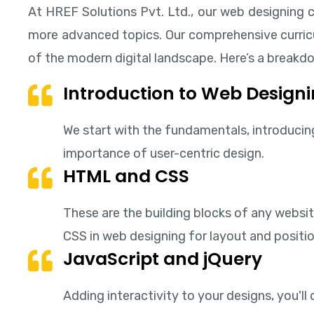
At HREF Solutions Pvt. Ltd., our web designing c
more advanced topics. Our comprehensive curricul
of the modern digital landscape. Here’s a breakdo
Introduction to Web Designi
We start with the fundamentals, introducing 
importance of user-centric design.
HTML and CSS
These are the building blocks of any websit
CSS in web designing for layout and positio
JavaScript and jQuery
Adding interactivity to your designs, you'l