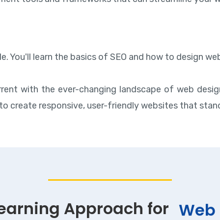
ible. You'll learn the basics of SEO and how to design 
rent with the ever-changing landscape of web design
to create responsive, user-friendly websites that stand 
Learning Approach for
Web 