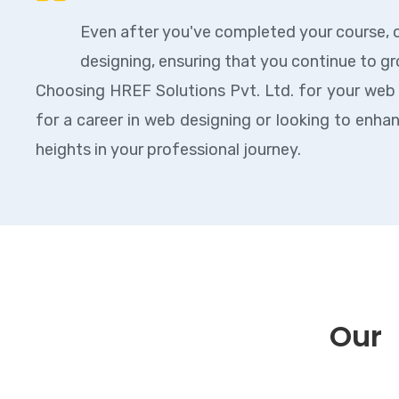
Even after you've completed your course, o
designing, ensuring that you continue to gr
Choosing HREF Solutions Pvt. Ltd. for your web
for a career in web designing or looking to enha
heights in your professional journey.
Our