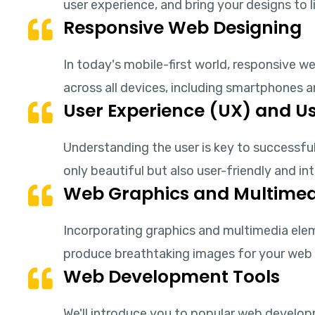
user experience, and bring your designs to l
Responsive Web Designing
In today's mobile-first world, responsive 
across all devices, including smartphones 
User Experience (UX) and Us
Understanding the user is key to successful
only beautiful but also user-friendly and int
Web Graphics and Multimed
Incorporating graphics and multimedia eleme
produce breathtaking images for your web 
Web Development Tools
We'll introduce you to popular web develo