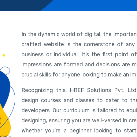
In the dynamic world of digital, the importa
crafted website is the cornerstone of any 
business or individual. It’s the first point
impressions are formed and decisions are m
crucial skills for anyone looking to make an im
Recognizing this, HREF Solutions Pvt. Lt
design courses and classes to cater to t
developers. Our curriculum is tailored to eq
designing, ensuring you are well-versed in cre
Whether you’re a beginner looking to sta