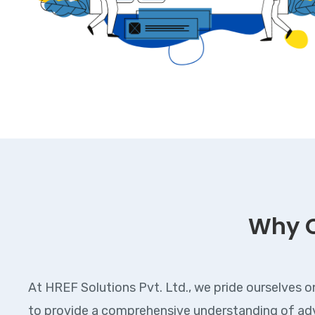
Why 
At HREF Solutions Pvt. Ltd., we pride ourselves o
to provide a comprehensive understanding of adv