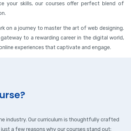
e your skills, our courses offer perfect blend of
on.
rk on a journey to master the art of web designing.
gateway to a rewarding career in the digital world,
online experiences that captivate and engage.
urse?
e industry. Our curriculum is thoughtfully crafted
just a few reasons why our courses stand out: