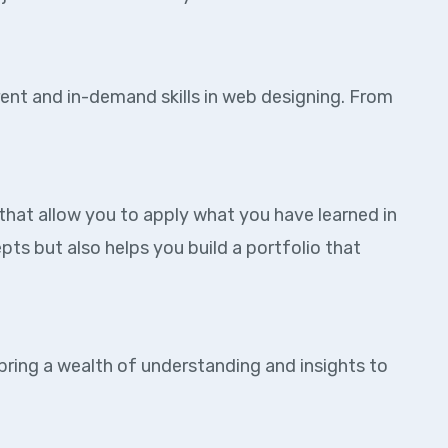
rent and in-demand skills in web designing. From
that allow you to apply what you have learned in
ts but also helps you build a portfolio that
 bring a wealth of understanding and insights to