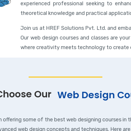
experienced professional seeking to enhanc
theoretical knowledge and practical applicati
Join us at HREF Solutions Pvt. Ltd. and emba
Our web design courses and classes are your 
where creativity meets technology to create 
Choose Our
Web Design Co
n offering some of the best web designing courses in th
anced web design concepts and techniques. Here are 