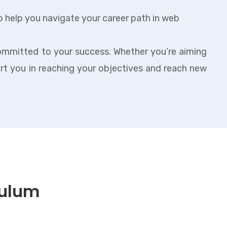
o help you navigate your career path in web
ommitted to your success. Whether you’re aiming
ort you in reaching your objectives and reach new
culum