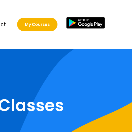
act
My Courses
Classes