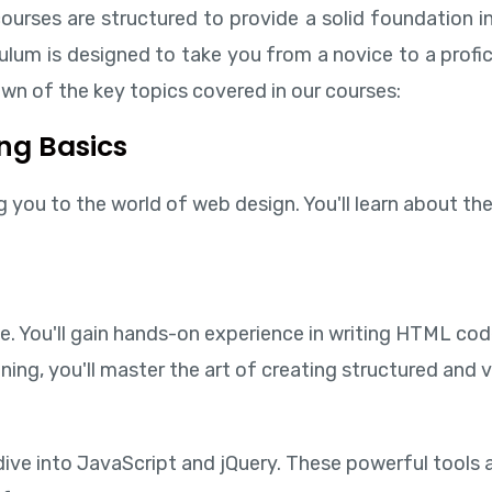
ourses are structured to provide a solid foundation in
um is designed to take you from a novice to a profic
wn of the key topics covered in our courses:
ng Basics
you to the world of web design. You'll learn about the 
e. You'll gain hands-on experience in writing HTML cod
ning, you'll master the art of creating structured and 
l dive into JavaScript and jQuery. These powerful tool