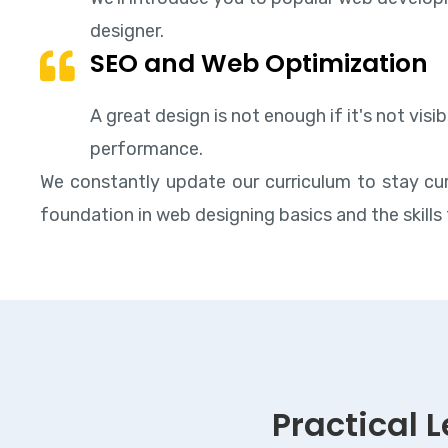
designer.
SEO and Web Optimization
A great design is not enough if it's not vis
performance.
We constantly update our curriculum to stay cur
foundation in web designing basics and the skills 
Practical 