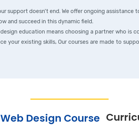
ur support doesn't end. We offer ongoing assistance t
ow and succeed in this dynamic field.
 design education means choosing a partner who is c
nce your existing skills, Our courses are made to supp
Curri
Web Design Course