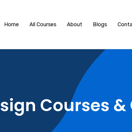
Home
All Courses
About
Blogs
Cont
sign Courses & 